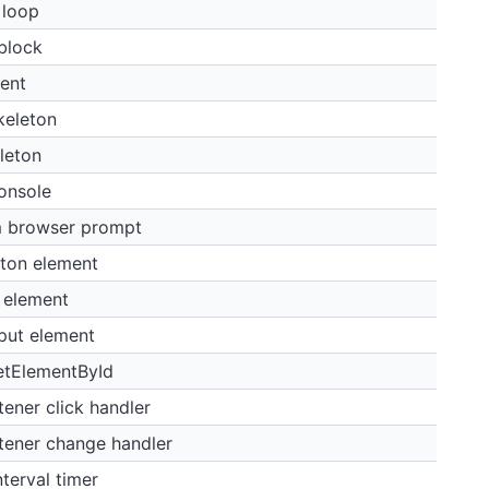
 loop
 block
ent
keleton
leton
onsole
m browser prompt
tton element
 element
put element
etElementById
ener click handler
tener change handler
terval timer