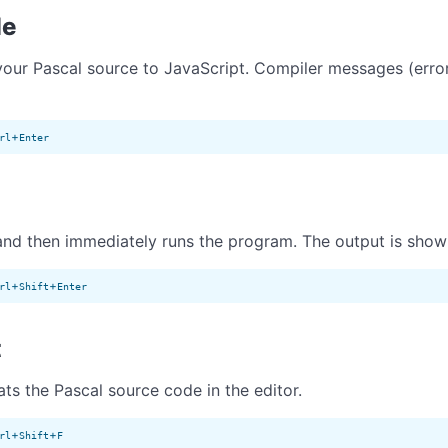
le
our Pascal source to JavaScript. Compiler messages (errors
+
rl
Enter
nd then immediately runs the program. The output is show
+
+
rl
Shift
Enter
t
ts the Pascal source code in the editor.
+
+
rl
Shift
F