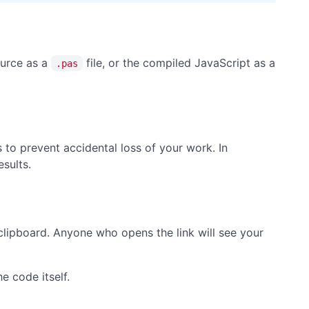
ource as a
file, or the compiled JavaScript as a
.pas
s to prevent accidental loss of your work. In
esults.
clipboard. Anyone who opens the link will see your
e code itself.