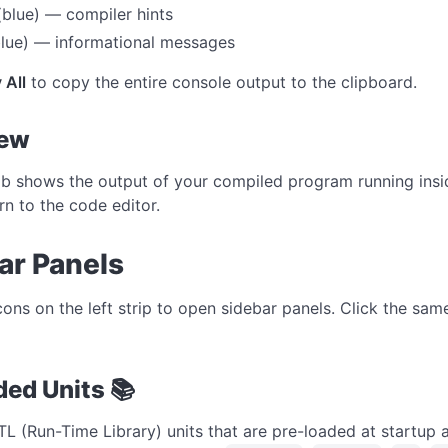
blue) — compiler hints
lue) — informational messages
 All
to copy the entire console output to the clipboard.
iew
b shows the output of your compiled program running insid
rn to the code editor.
ar Panels
icons on the left strip to open sidebar panels. Click the sa
ded Units 📚
RTL (Run-Time Library) units that are pre-loaded at startup 