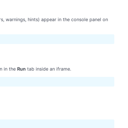
, warnings, hints) appear in the console panel on
n in the
Run
tab inside an iframe.