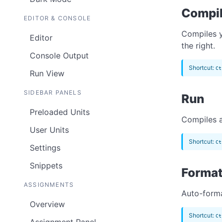
Compi
EDITOR & CONSOLE
Compiles y
Editor
the right.
Console Output
Shortcut:
Ct
Run View
SIDEBAR PANELS
Run
Preloaded Units
Compiles a
User Units
Shortcut:
Ct
Settings
Snippets
Forma
ASSIGNMENTS
Auto-forma
Overview
Shortcut:
Ct