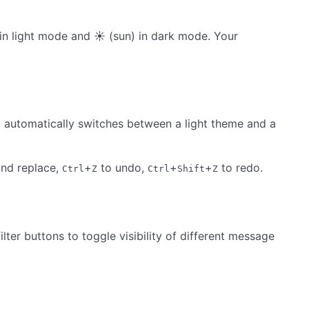
n light mode and ☀ (sun) in dark mode. Your
It automatically switches between a light theme and a
and replace,
+
to undo,
+
+
to redo.
Ctrl
Z
Ctrl
Shift
Z
ter buttons to toggle visibility of different message