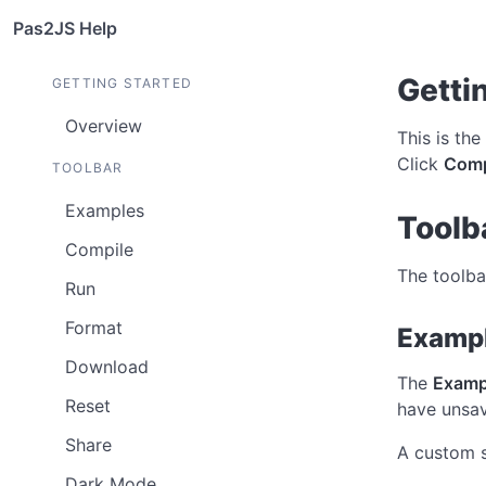
Pas2JS Help
Getti
GETTING STARTED
Overview
This is the
Click
Comp
TOOLBAR
Examples
Toolb
Compile
The toolba
Run
Format
Examp
Download
The
Examp
Reset
have unsav
Share
A custom s
Dark Mode