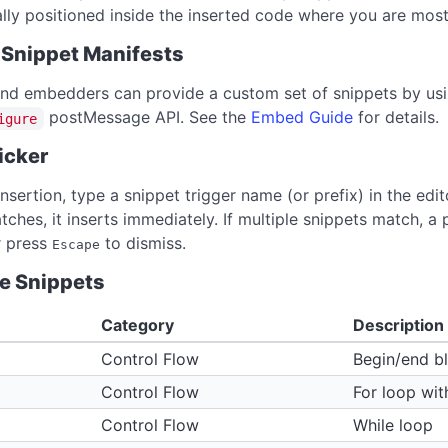
lly positioned inside the inserted code where you are most 
Snippet Manifests
nd embedders can provide a custom set of snippets by us
postMessage API. See the
Embed Guide
for details.
igure
icker
insertion, type a snippet trigger name (or prefix) in the ed
tches, it inserts immediately. If multiple snippets match, 
or press
to dismiss.
Escape
le Snippets
Category
Description
Control Flow
Begin/end b
Control Flow
For loop wit
Control Flow
While loop