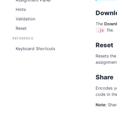
Assignment Panel
Hints
Downl
Validation
The
Downl
Reset
file.
.js
REFERENCE
Reset
Keyboard Shortcuts
Resets the
assignment
Share
Encodes yo
code in the
Note:
Share