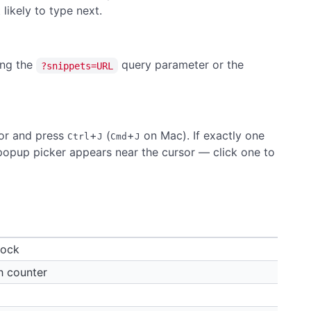
likely to type next.
ing the
query parameter or the
?snippets=URL
itor and press
+
(
+
on Mac). If exactly one
Ctrl
J
Cmd
J
a popup picker appears near the cursor — click one to
lock
h counter