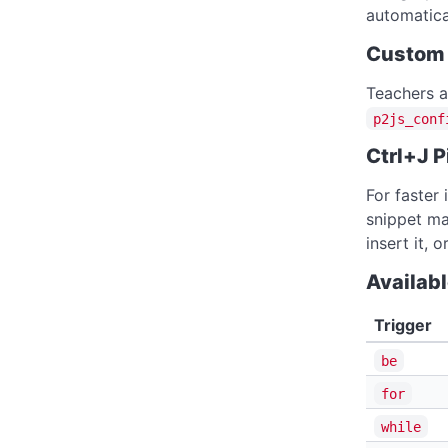
automatica
Custom 
Teachers a
p2js_conf
Ctrl+J P
For faster 
snippet ma
insert it, 
Availab
Trigger
be
for
while