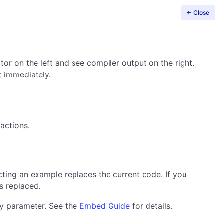
← Close
tor on the left and see compiler output on the right.
t immediately.
actions.
ting an example replaces the current code. If you
s replaced.
y parameter. See the
Embed Guide
for details.