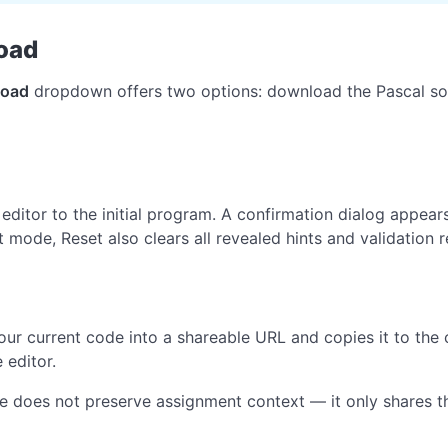
oad
oad
dropdown offers two options: download the Pascal s
 editor to the initial program. A confirmation dialog appear
 mode, Reset also clears all revealed hints and validation r
ur current code into a shareable URL and copies it to the 
 editor.
 does not preserve assignment context — it only shares th