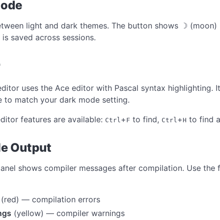
Mode
tween light and dark themes. The button shows ☽ (moon) i
 is saved across sessions.
r
ditor uses the Ace editor with Pascal syntax highlighting. 
 to match your dark mode setting.
ditor features are available:
+
to find,
+
to find 
Ctrl
F
Ctrl
H
e Output
panel shows compiler messages after compilation. Use the fil
(red) — compilation errors
ngs
(yellow) — compiler warnings