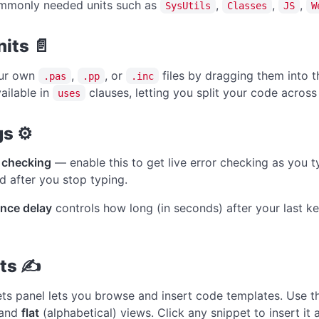
ommonly needed units such as
,
,
,
SysUtils
Classes
JS
W
its 📄
ur own
,
, or
files by dragging them into 
.pas
.pp
.inc
ailable in
clauses, letting you split your code across m
uses
gs ⚙
 checking
— enable this to get live error checking as you t
 after you stop typing.
nce delay
controls how long (in seconds) after your last k
ets ✍
ts panel lets you browse and insert code templates. Use 
 and
flat
(alphabetical) views. Click any snippet to insert it 