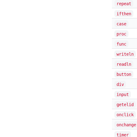
repeat
ifthen
case
proc
func
writeln
readln
button
div
input
getelid
onclick
onchange
timer