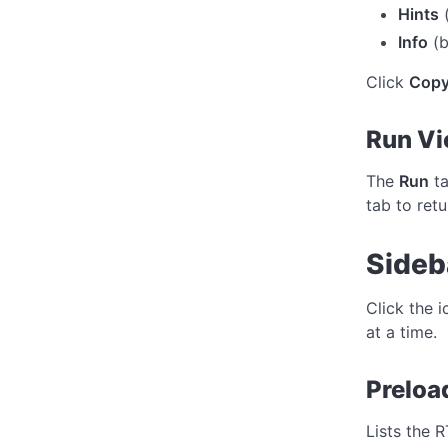
Hints
(
Info
(b
Click
Copy
Run V
The
Run
ta
tab to retu
Sideb
Click the 
at a time.
Preloa
Lists the 