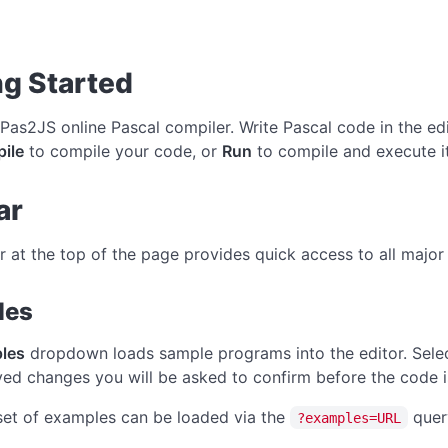
ng Started
 Pas2JS online Pascal compiler. Write Pascal code in the edi
ile
to compile your code, or
Run
to compile and execute i
ar
r at the top of the page provides quick access to all major 
les
les
dropdown loads sample programs into the editor. Selec
ed changes you will be asked to confirm before the code i
et of examples can be loaded via the
quer
?examples=URL