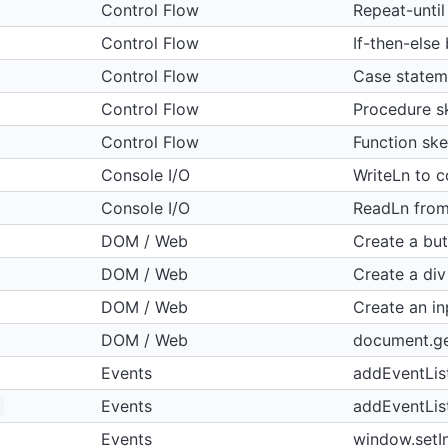
Control Flow
Repeat-until
Control Flow
If-then-else
Control Flow
Case statem
Control Flow
Procedure s
Control Flow
Function ske
Console I/O
WriteLn to c
Console I/O
ReadLn fro
DOM / Web
Create a bu
DOM / Web
Create a div
DOM / Web
Create an in
DOM / Web
document.g
Events
addEventList
Events
addEventLis
Events
window.setIn