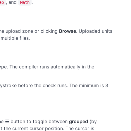
, and
.
eb
Math
the upload zone or clicking
Browse
. Uploaded units
ultiple files.
ype. The compiler runs automatically in the
eystroke before the check runs. The minimum is 3
the ☰ button to toggle between
grouped
(by
at the current cursor position. The cursor is