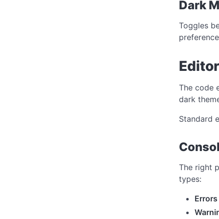
Dark 
Toggles be
preference
Edito
The code e
dark theme
Standard e
Consol
The right 
types:
Errors
Warni