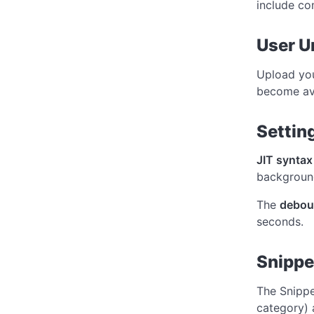
include c
User Un
Upload yo
become av
Settin
JIT syntax
background
The
debou
seconds.
Snipp
The Snippe
category)