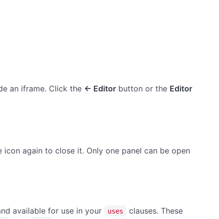
e an iframe. Click the
← Editor
button or the
Editor
me icon again to close it. Only one panel can be open
and available for use in your
clauses. These
uses